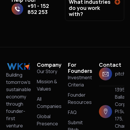
What industries
+91 - 152
do you work
852 253
with?
Company
For
Contact
Founders
Our Story
pitch@
Building
Investment
Mission &
tomorrow’s
Criteria
Values
sustainable
13950
Founder
economy
Ballan
All
Resources
through
Corpo
Companies
founder-
Pl Suit
FAQ
Global
first
175,
Submit
Presence
venture
Charlo
Pitch