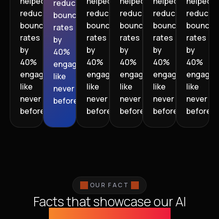
helped
helped
helped
helped
helped
reduce
reduce
reduce
reduce
reduce
reduce
bounce
bounce
bounce
bounce
bounce
bounce
rates
rates
rates
rates
rates
rates
by
by
by
by
by
by
40%
40%
40%
40%
40%
40%
engagement
engagement
engagement
engagement
engagement
engage
like
like
like
like
like
like
never
never
never
never
never
never
before.”
before.”
before.”
before.”
before.”
before.”
OUR FACT
Facts that showcase our AI
capabilities globally