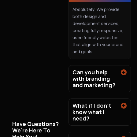
Absolutely! We provide
both design and
development services,
creating fully responsive,
user-friendly websites
that align with your brand
and goals.
Can you help
with branding
and marketing?
What if I don't
know what I
need?
Have Questions?
We're Here To
Help You!