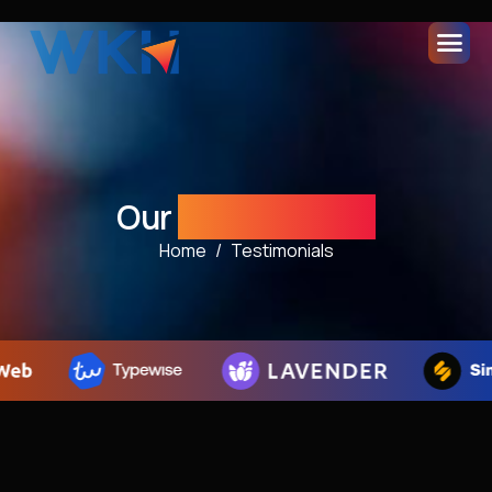
Our
Testimonials
Home
Testimonials