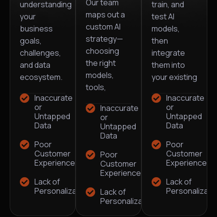
Our team
understanding
train, and
maps out a
your
test AI
custom AI
business
models,
strategy—
goals,
then
choosing
challenges,
integrate
the right
and data
them into
models,
ecosystem.
your existing
tools,
Inaccurate
Inaccurate
or
or
Inaccurate
Untapped
Untapped
or
Data
Data
Untapped
Data
Poor
Poor
Customer
Customer
Poor
Experience
Experience
Customer
Experience
Lack of
Lack of
Personalization
Personalizati
Lack of
Personalization