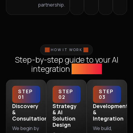
partnership.
HOW IT WORK
Step-by-step guide to your AI
integration
success
STEP
STEP
STEP
01
02
03
Discovery
Strategy
Development
&
& AI
&
Consultation
Solution
Integration
Design
We begin by
We build,