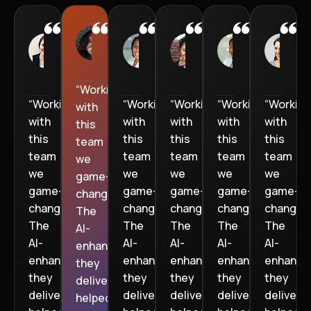
Jenny
Jason M
Lauren
Mason
Ethan
W
M
D
R
hardware
fintech
hardware
fintech
fintech
f
Technician
startup
Technician
startup
startup
“Working
“Working
“Working
“Working
“Working
“Working
with
with
with
with
with
with
this
this
this
this
this
this
team
team
team
team
team
team
we
we
we
we
we
we
game-
game-
game-
game-
game-
game-
changer.
changer.
changer.
changer.
changer.
changer.
The
The
The
The
The
The
AI-
AI-
AI-
AI-
AI-
AI-
enhanced
enhanced
enhanced
enhanced
enhanced
enhance
they
they
they
they
they
they
delivered
delivered
delivered
delivered
delivered
delivere
helped