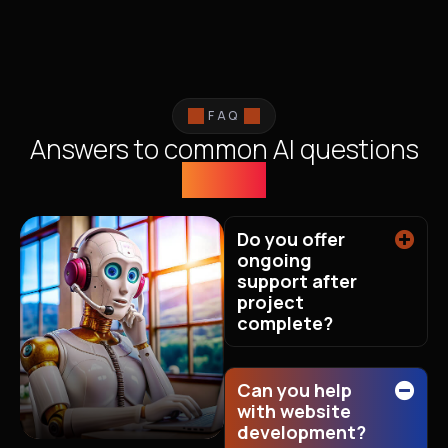
FAQ
Answers to common AI questions
we get
Do you offer
ongoing
support after
project
complete?
Can you help
with website
development?