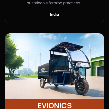
sustainable farming practices..
India
EVIONICS