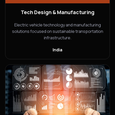
Tech Design & Manufacturing
Electric vehicle technology and manufacturing
solutions focused on sustainable transportation
infrastructure.
India