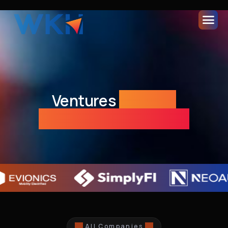
Ventures
Building
Tomorrow's Economy
All Companies