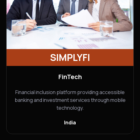
SIMPLYFI
FinTech
Financial inclusion platform providing accessible
banking and investment services through mobile
technology.
India