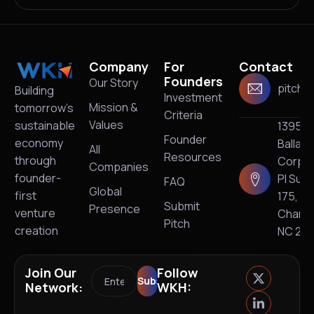
Company
For
Contact
Founders
Our Story
pitch@
Building
Investment
Mission &
tomorrow’s
Criteria
Values
sustainable
13950
Founder
economy
Ballan
All
Resources
through
Corpo
Companies
founder-
Pl Suit
FAQ
Global
first
175,
Submit
Presence
venture
Charlo
Pitch
creation
NC 28
Join Our
Follow
Network:
WKH: