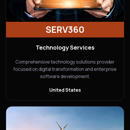
SERV360
Technology Services
Comprehensive technology solutions provider
focused on digital transformation and enterprise
software development.
United States