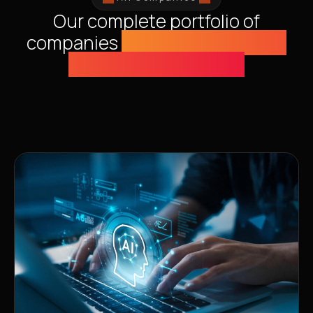
Our complete portfolio of
companies
solving humanity's
greatest challenges