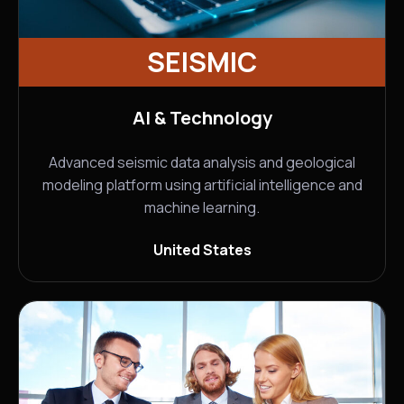
SEISMIC
AI & Technology
Advanced seismic data analysis and geological
modeling platform using artificial intelligence and
machine learning.
United States