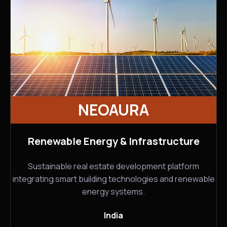
NEOAURA
Renewable Energy & Infrastructure
Sustainable real estate development platform
integrating smart building technologies and renewable
energy systems.
India