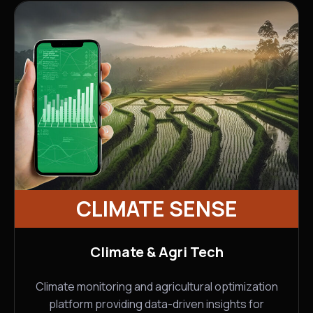
CLIMATE SENSE
Climate & Agri Tech
Climate monitoring and agricultural optimization
platform providing data-driven insights for