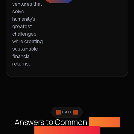
ventures that
solve
humanity’s
greatest
challenges
while creating
sustainable
financial
returns.
FAQ
Answers to Common
Venture
Studio Questions