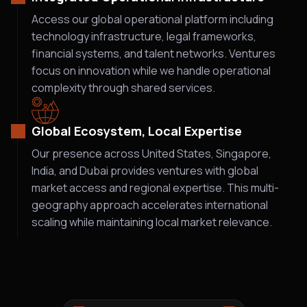
Access our global operational platform including
technology infrastructure, legal frameworks,
financial systems, and talent networks. Ventures
focus on innovation while we handle operational
complexity through shared services.
Global Ecosystem, Local Expertise
Our presence across United States, Singapore,
India, and Dubai provides ventures with global
market access and regional expertise. This multi-
geography approach accelerates international
scaling while maintaining local market relevance.