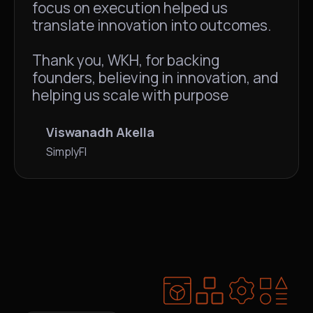
focus on execution helped us
translate innovation into outcomes.
Thank you, WKH, for backing
founders, believing in innovation, and
helping us scale with purpose
Viswanadh Akella
SimplyFI