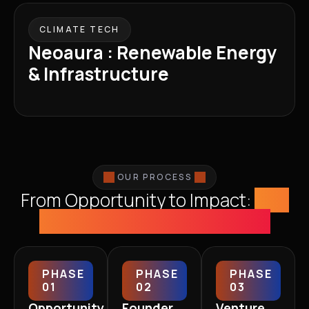
CLIMATE TECH
Neoaura : Renewable Energy
& Infrastructure
OUR PROCESS
From Opportunity to Impact:
The
WKH Co-Creation Journey
PHASE
PHASE
PHASE
01
02
03
Opportunity
Founder
Venture