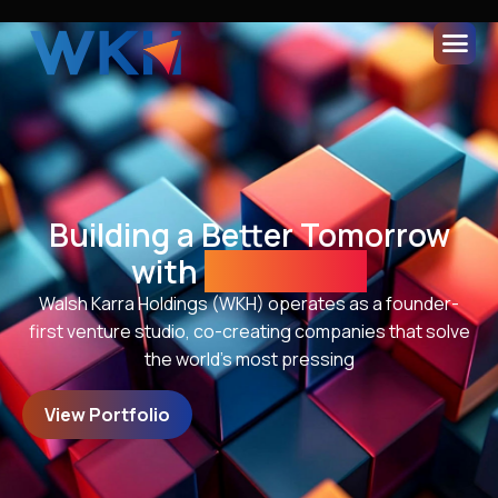
Building a Better Tomorrow
with
Innovation
Walsh Karra Holdings (WKH) operates as a founder-
first venture studio, co-creating companies that solve
the world’s most pressing
View Portfolio