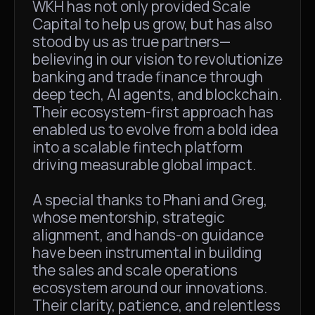
WKH has not only provided Scale
Capital to help us grow, but has also
stood by us as true partners—
believing in our vision to revolutionize
banking and trade finance through
deep tech, AI agents, and blockchain.
Their ecosystem-first approach has
enabled us to evolve from a bold idea
into a scalable fintech platform
driving measurable global impact.
A special thanks to Phani and Greg,
whose mentorship, strategic
alignment, and hands-on guidance
have been instrumental in building
the sales and scale operations
ecosystem around our innovations.
Their clarity, patience, and relentless