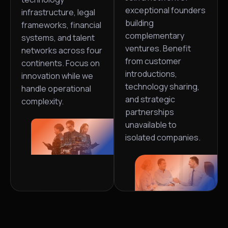
exceptional founders
infrastructure, legal
building
frameworks, financial
complementary
systems, and talent
ventures. Benefit
networks across four
from customer
continents. Focus on
introductions,
innovation while we
technology sharing,
handle operational
and strategic
complexity.
partnerships
unavailable to
isolated companies.