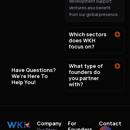
development support.
Ventures also benefit
from our global presence.
Which sectors
does WKH
focus on?
What type of
Have Questions?
founders do
We're Here To
you partner
Help You!
with?
Company
For
Contact
Founders
Our Story