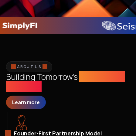
ABOUT US
Building Tomorrow's
Sustainable
Economy
Learn more
Founder-First Partnership Model