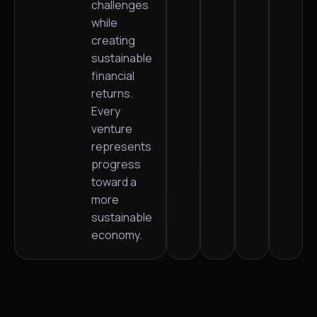
challenges
while
creating
sustainable
financial
returns.
Every
venture
represents
progress
toward a
more
sustainable
economy.