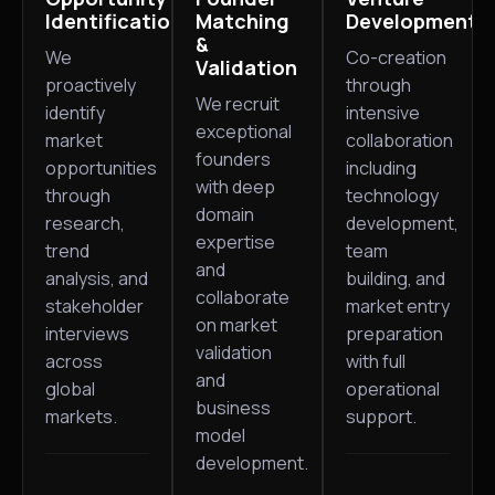
Identification
Matching
Development
&
We
Co-creation
Validation
proactively
through
We recruit
identify
intensive
exceptional
market
collaboration
founders
opportunities
including
with deep
through
technology
domain
research,
development,
expertise
trend
team
and
analysis, and
building, and
collaborate
stakeholder
market entry
on market
interviews
preparation
validation
across
with full
and
global
operational
business
markets.
support.
model
development.