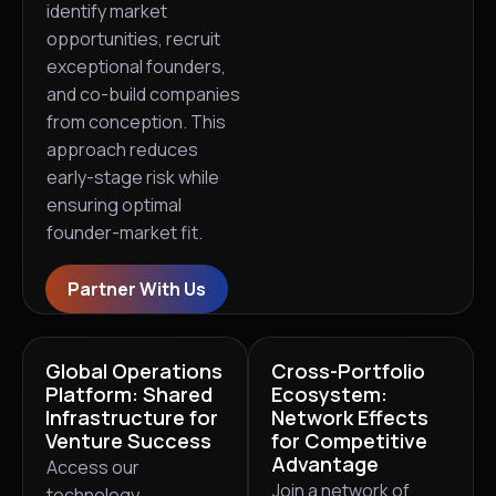
identify market
opportunities, recruit
exceptional founders,
and co-build companies
from conception. This
approach reduces
early-stage risk while
ensuring optimal
founder-market fit.
Partner With Us
Global Operations
Cross-Portfolio
Platform: Shared
Ecosystem:
Infrastructure for
Network Effects
Venture Success
for Competitive
Advantage
Access our
Join a network of
technology