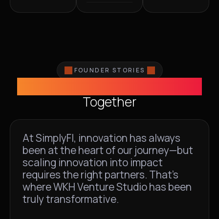
FOUNDER STORIES
Building Exceptional Ventures
Together
At SimplyFI, innovation has always
been at the heart of our journey—but
scaling innovation into impact
requires the right partners. That's
where WKH Venture Studio has been
truly transformative.