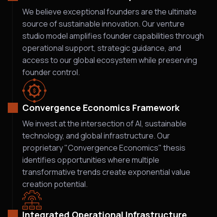
We believe exceptional founders are the ultimate
source of sustainable innovation. Our venture
studio model amplifies founder capabilities through
operational support, strategic guidance, and
access to our global ecosystem while preserving
founder control.
Convergence Economics Framework
We invest at the intersection of AI, sustainable
technology, and global infrastructure. Our
proprietary "Convergence Economics" thesis
identifies opportunities where multiple
transformative trends create exponential value
creation potential.
Integrated Operational Infrastructure