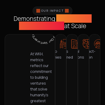
OUR IMPACT
Demonstrating
Sustainable
*Explore Our Ventures*Explore Our Ventures
Value Creation
at Scale
Portfolio
Industries
Global
Impact-
0
+
0
+
0
+
0
%
At WKH,
companies
transformed
locations
driven
metrics
reflect our
commitment
to building
ventures
that solve
humanity’s
greatest