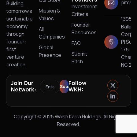
pitch@
Building
Investment
Mission &
tomorrow’s
Criteria
Values
sustainable
13950
Founder
economy
Ballan
All
Resources
through
Corpo
Companies
founder-
Pl Suit
FAQ
Global
first
175,
Submit
Presence
venture
Charlo
Pitch
creation
NC 28
Join Our
Follow
Network:
WKH:
Copyright © 2025 Walsh Karra Holdings. All Rights
Reserved.