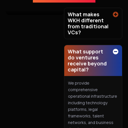
What makes
WKH different
from traditional
VCs?
What support
do ventures
receive beyond
capital?
We provide
comprehensive
operational infrastructure
including technology
platforms, legal
frameworks, talent
networks, and business