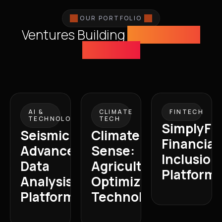
OUR PORTFOLIO
Ventures Building
Tomorrow's
Economy
AI &
CLIMATE
FINTECH
TECHNOLOGY
TECH
SimplyFI:
Seismic:
Climate
Financial
Advanced
Sense:
Inclusion
Data
Agricultural
Platform
Analysis
Optimization
Platform
Technology