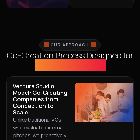
OUR APPROACH
Co-Creation Process Designed for
Sustainable Value
Venture Studio
Model: Co-Creating
Companies from
Conception to
Scale
Unlike traditional VCs
who evaluate external
pitches, we proactively