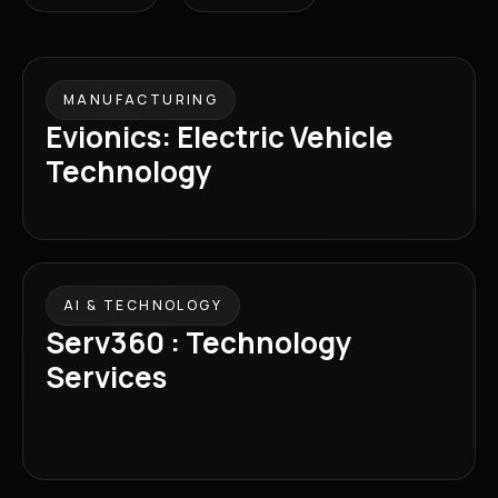
MANUFACTURING
Evionics: Electric Vehicle
Technology
AI & TECHNOLOGY
Serv360 : Technology
Services