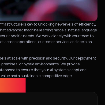
frastructure is key to unlocking new levels of efficiency,
 that advanced machine learning models, natural language
o your specific needs. We work closely with your team to
pact across operations, customer service, and decision-
els at scale with precision and security. Our deployment
on-premises, or hybrid environments. We provide
ntenance to ensure that your AI systems adapt and
m value and a sustainable competitive edge.
ution