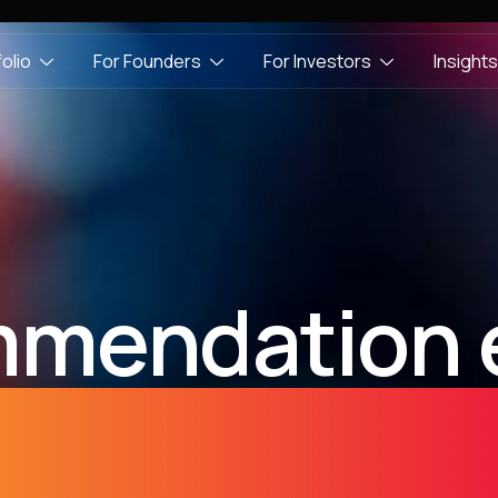
olio
For Founders
For Investors
Insights
mendation 
developmen