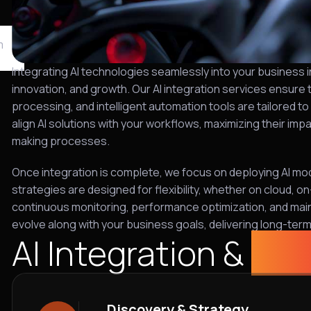
m
Integrating AI technologies seamlessly into your business in
innovation, and growth. Our AI integration services ensure
processing, and intelligent automation tools are tailored t
align AI solutions with your workflows, maximizing their im
making processes.
Once integration is complete, we focus on deploying AI mod
strategies are designed for flexibility, whether on cloud, 
continuous monitoring, performance optimization, and mai
evolve along with your business goals, delivering long-ter
AI Integration &
sol
Discovery & Strategy