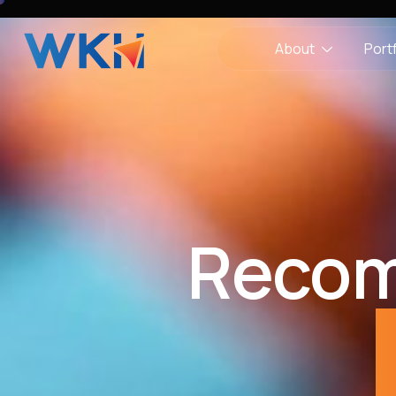
About
Portf
Recom