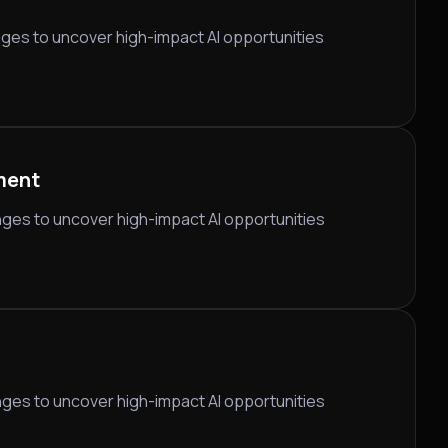
nges to uncover high-impact AI opportunities
ment
nges to uncover high-impact AI opportunities
nges to uncover high-impact AI opportunities