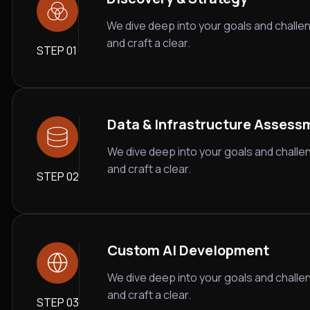
We dive deep into your goals and challe
and craft a clear.
STEP 01
Data & Infrastructure Assess
We dive deep into your goals and challe
and craft a clear.
STEP 02
Custom AI Development
We dive deep into your goals and challe
and craft a clear.
STEP 03