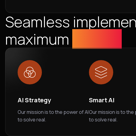
Seamless implement
maximum
Impact
AI Strategy
Smart AI
Our mission is to the power of AI
Our mission is to the
to solve real.
to solve real.