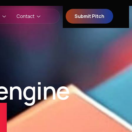
Contact
Submit Pitch
engine
t