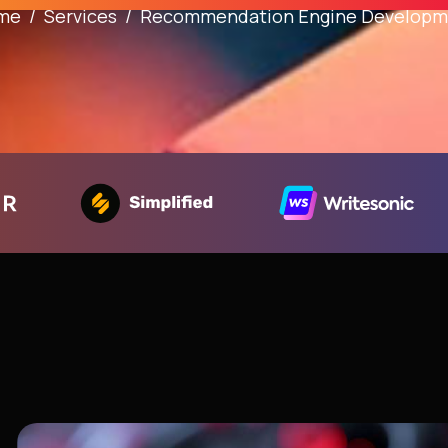
me
Services
Recommendation Engine Developm