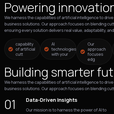
Powering innovatio
We harness the capabilities of artificial intelligence to dr
business solutions. Our approach focuses on blending cutt
ensuring every solution delivers real value, adaptability, an
capability
AI
Our
of artificial
technologies
approach
cutt
with your
focuses
edg
Building smarter fu
We harness the capabilities of artificial intelligence to dr
business solutions. Our approach focuses on blending cut
01
Data-Driven Insights
Our mission is to harness the power of AI to