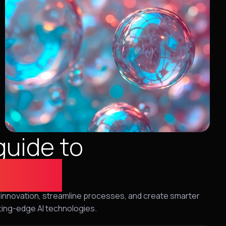
guide to
utions
ive innovation, streamline processes, and create smarter
ting-edge AI technologies.