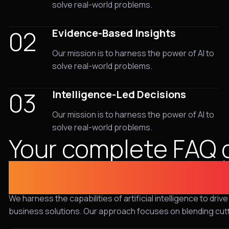
solve real-world problems.
02
Evidence-Based Insights
Our mission is to harness the power of AI to
solve real-world problems.
03
Intelligence-Led Decisions
Our mission is to harness the power of AI to
solve real-world problems.
Your complete FAQ 
cybersecurity sol
We harness the capabilities of artificial intelligence to dr
business solutions. Our approach focuses on blending cut