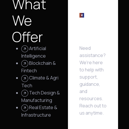
What
We
We're
Offer
here
help!
Need
Artificial
assistance?
Intelligence
We're here
Blockchain &
to help with
Fintech
support,
Climate & Agri
guidance,
Tech
and
Tech Design &
resources.
Manufacturing
Reach out to
Real Estate &
us anytime.
Infrastructure