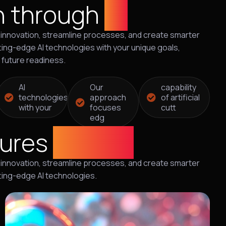
n through
AI
ive innovation, streamline processes, and create smarter
ing-edge AI technologies with your unique goals,
d future readiness.
AI
Our
capability
technologies
approach
of artificial
with your
focuses
cutt
edg
tures
with AI
ive innovation, streamline processes, and create smarter
ting-edge AI technologies.