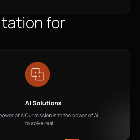
ation for
AI Solutions
 power of AI
Our mission is to the power of AI
to solve real.